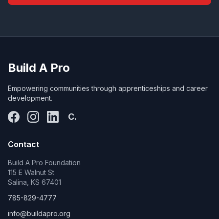
Build A Pro
Empowering communities through apprenticeships and career
development.
C.
Contact
Build A Pro Foundation
115 E Walnut St
Salina, KS 67401
785-829-4777
info@buildapro.org