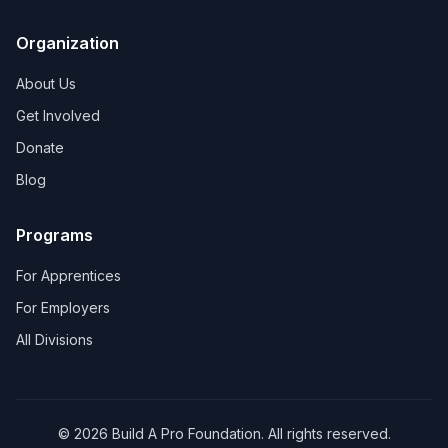
Organization
About Us
Get Involved
Donate
Blog
Programs
For Apprentices
For Employers
All Divisions
©
2026
Build A Pro Foundation. All rights reserved.