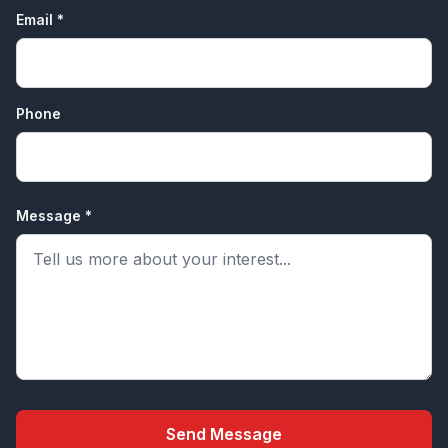
Email *
Phone
Message *
Send Message