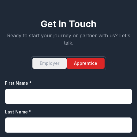
Get In Touch
Ready to start your journey or partner with us? Let's
talk.
Employer
Apprentice
First Name *
Last Name *