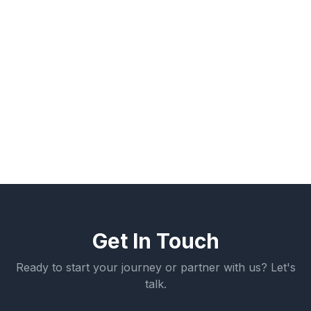
values-based, peer-supported environment
aligned with workforce readiness. As Board
Chair, he works with executive leadership to
maintain strong governance and mission
alignment as Build A Pro expands its impact
across the region.
Get In Touch
Ready to start your journey or partner with us? Let's
talk.