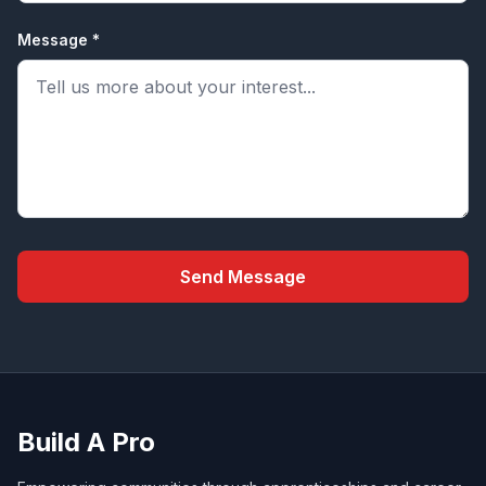
Message *
Send Message
Build A Pro