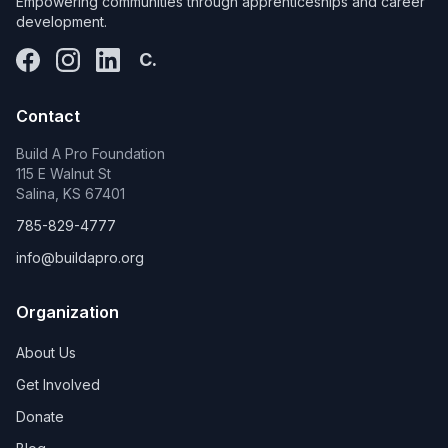
Empowering communities through apprenticeships and career
development.
C.
Contact
Build A Pro Foundation
115 E Walnut St
Salina, KS 67401
785-829-4777
info@buildapro.org
Organization
About Us
Get Involved
Donate