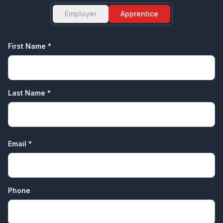
Employer
Apprentice
First Name *
Last Name *
Email *
Phone