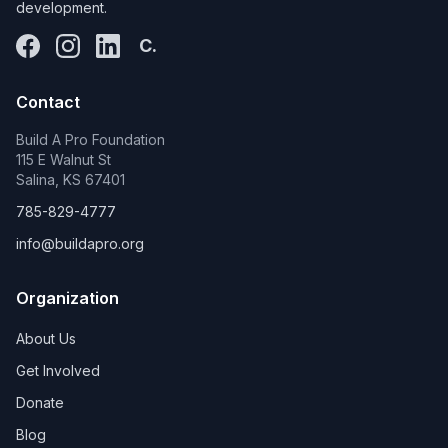
development.
C.
Contact
Build A Pro Foundation
115 E Walnut St
Salina, KS 67401
785-829-4777
info@buildapro.org
Organization
About Us
Get Involved
Donate
Blog