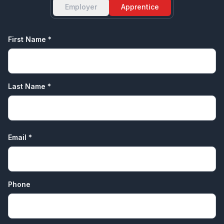
Employer
Apprentice
First Name *
Last Name *
Email *
Phone