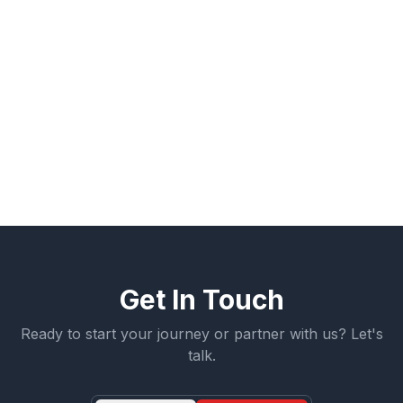
Build A Pro Foundation connects apprentices to these
opportunities through structured apprenticeship
programs that support both entry and advancement.
Learn more about how you can start your path in the
skilled trades through apprenticeship.
← More Articles
Get Involved
Get In Touch
Ready to start your journey or partner with us? Let's
talk.