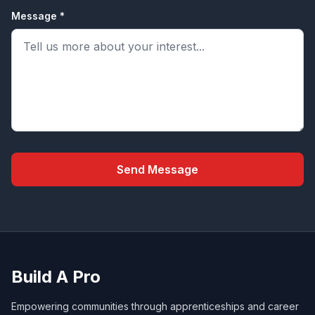
Message *
Send Message
Build A Pro
Empowering communities through apprenticeships and career