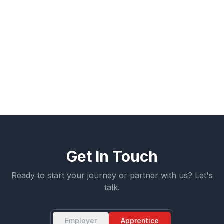
throughout the process.
Learn more about how apprenticeship can be
structured for your organization, or start a
conversation about building your workforce pipeline.
← More Articles
Get Involved
Get In Touch
Ready to start your journey or partner with us? Let's
talk.
Employer
Apprentice