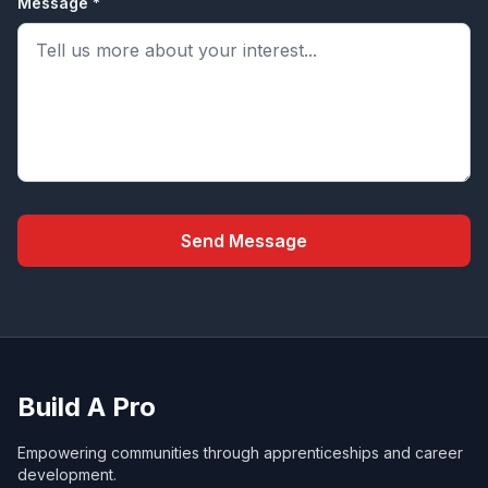
Message *
Send Message
Build A Pro
Empowering communities through apprenticeships and career
development.