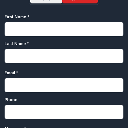
First Name *
Last Name *
Email *
Phone