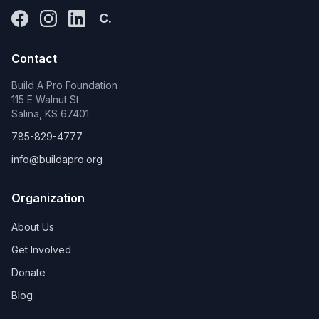
C.
Contact
Build A Pro Foundation
115 E Walnut St
Salina, KS 67401
785-829-4777
info@buildapro.org
Organization
About Us
Get Involved
Donate
Blog