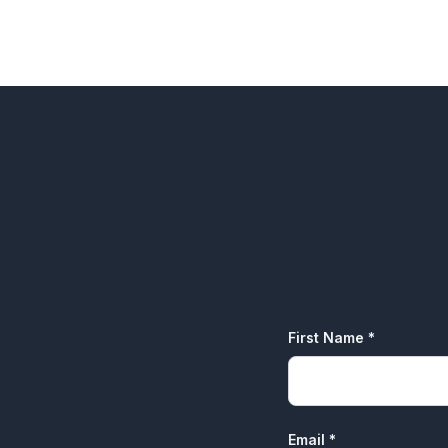
One-on-One Career Coaching
First Name *
Email *