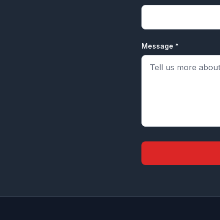
Message *