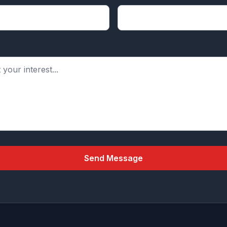
Send Message