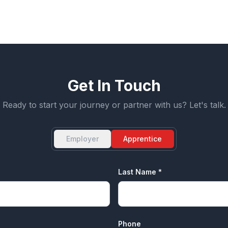
Apprenticeship Pathway Planning
Get In Touch
Ready to start your journey or partner with us? Let's talk.
Employer
Apprentice
Last Name *
Phone