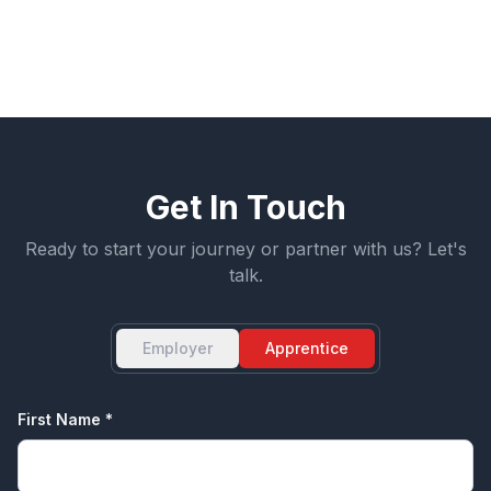
mutual respect.
Get In Touch
Ready to start your journey or partner with us? Let's
talk.
Employer
Apprentice
First Name *