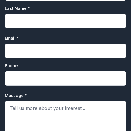
Last Name *
Email *
Phone
Message *