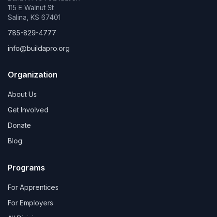
115 E Walnut St
Salina, KS 67401
785-829-4777
info@buildapro.org
Organization
About Us
Get Involved
Donate
Blog
Programs
For Apprentices
For Employers