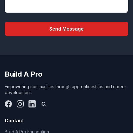
Send Message
Build A Pro
Empowering communities through apprenticeships and career
development.
C.
Contact
Build A Pro Foundation