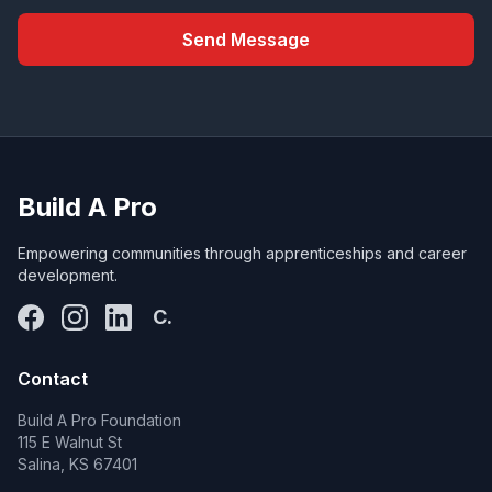
Send Message
Build A Pro
Empowering communities through apprenticeships and career
development.
C.
Contact
Build A Pro Foundation
115 E Walnut St
Salina, KS 67401