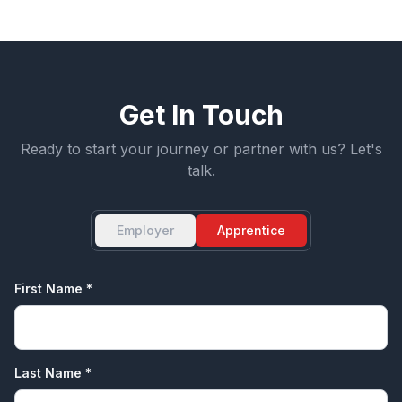
Get In Touch
Ready to start your journey or partner with us? Let's
talk.
Employer
Apprentice
First Name *
Last Name *