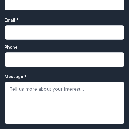
Email *
Phone
Message *