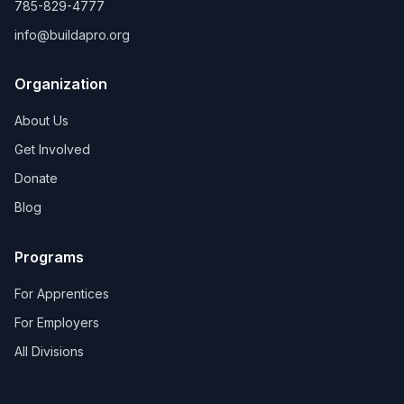
785-829-4777
info@buildapro.org
Organization
About Us
Get Involved
Donate
Blog
Programs
For Apprentices
For Employers
All Divisions