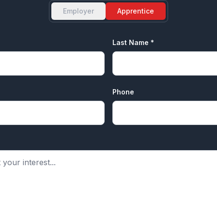
Employer
Apprentice
Last Name *
Phone