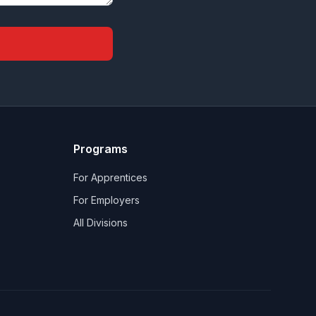
Programs
For Apprentices
For Employers
All Divisions