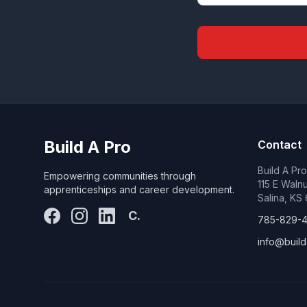
Build A Pro
Contact
Build A Pr
Empowering communities through
115 E Walnu
apprenticeships and career development.
Salina, KS
C.
785-829-
info@build