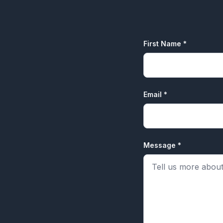
First Name *
Email *
Message *