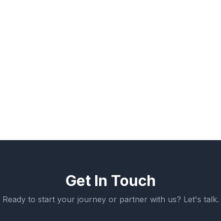
Robotics Technician
Welding Fabricator
Automation Specialist
Get In Touch
Ready to start your journey or partner with us? Let's talk.