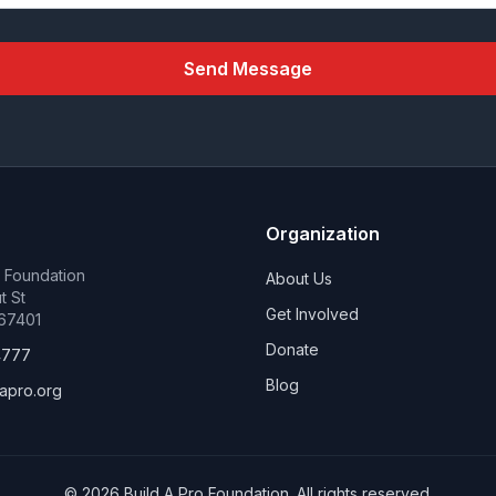
Send Message
Organization
o Foundation
About Us
t St
Get Involved
 67401
Donate
4777
Blog
apro.org
©
2026
Build A Pro Foundation. All rights reserved.